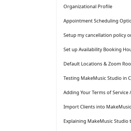
Organizational Profile
Appointment Scheduling Opti
Setup my cancellation policy 
Set up Availability Booking Ho
Default Locations & Zoom Ro
Testing MakeMusic Studio in 
Adding Your Terms of Service /
Import Clients into MakeMusic
Explaining MakeMusic Studio t