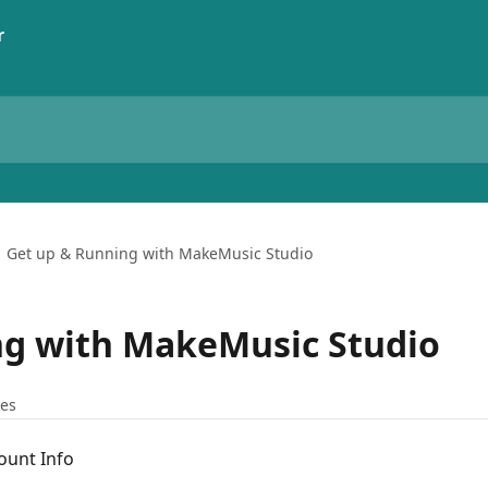
Get up & Running with MakeMusic Studio
ng with MakeMusic Studio
les
ount Info