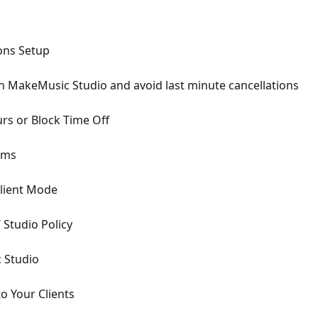
ons Setup
on MakeMusic Studio and avoid last minute cancellations
urs or Block Time Off
oms
Client Mode
 Studio Policy
 Studio
o Your Clients