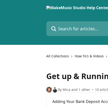
Skip to main content
Search for articles...
All Collections
How To's & Videos
Get up & Runni
By Mica and 1 other
10 artic
Adding Your Bank Deposit Acc