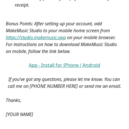
receipt.
Bonus Points: After setting up your account, add 
MakeMusic Studio to your mobile home screen from 
https://studio.makemusic.app
 on your mobile browser. 
For instructions on how to download MakeMusic Studio 
on mobile, follow the link below.
App - Install for iPhone / Android
If you’ve got any questions, please let me know. You can 
call me on [PHONE NUMBER HERE] or send me an email.
Thanks,
[YOUR NAME]