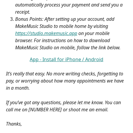
automatically process your payment and send you a 
receipt.
Bonus Points: After setting up your account, add 
MakeMusic Studio to mobile home by visiting 
https://studio.makemusic.app
 on your mobile 
browser. For instructions on how to download 
MakeMusic Studio on mobile, follow the link below.
App - Install for iPhone / Android
It’s really that easy. No more writing checks, forgetting to 
pay, or worrying about how many appointments we have 
in a month.
If you’ve got any questions, please let me know. You can 
call me on [NUMBER HERE] or shoot me an email.
Thanks,