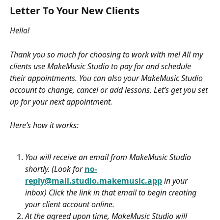
Letter To Your New Clients
Hello! 
Thank you so much for choosing to work with me! All my 
clients use MakeMusic Studio to pay for and schedule 
their appointments. You can also your MakeMusic Studio 
account to change, cancel or add lessons. Let’s get you set 
up for your next appointment.
Here’s how it works:
You will receive an email from MakeMusic Studio 
shortly. (Look for 
no-
reply@mail.studio.makemusic.app
 in your 
inbox) Click the link in that email to begin creating 
your client account online. 
At the agreed upon time, MakeMusic Studio will 