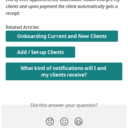
clients and upon payment the client automatically gets a 
receipt.
Related Articles
Onboarding Current and New Clients
Add / Set-up Clients
What kind of notifications will I and 
my clients receive?
Did this answer your question?
😞
😐
😃