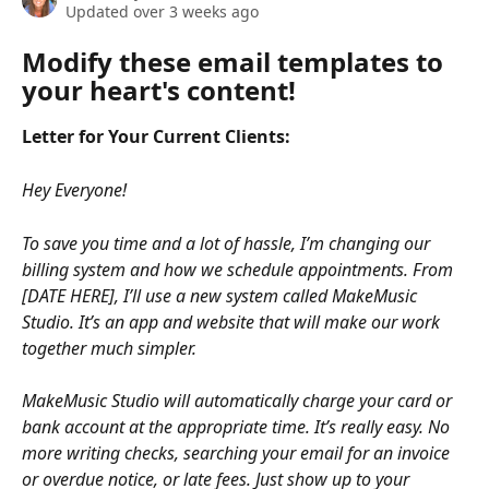
Updated over 3 weeks ago
Modify these email templates to 
your heart's content!
Letter for Your Current Clients:
Hey Everyone! 
To save you time and a lot of hassle, I’m changing our 
billing system and how we schedule appointments. From 
[DATE HERE], I’ll use a new system called MakeMusic 
Studio. It’s an app and website that will make our work 
together much simpler.
MakeMusic Studio will automatically charge your card or 
bank account at the appropriate time. It’s really easy. No 
more writing checks, searching your email for an invoice 
or overdue notice, or late fees. Just show up to your 