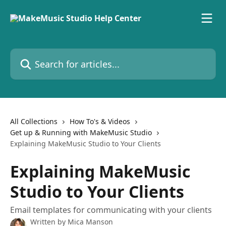
Skip to main content
Search for articles...
All Collections
How To's & Videos
Get up & Running with MakeMusic Studio
Explaining MakeMusic Studio to Your Clients
Explaining MakeMusic
Studio to Your Clients
Email templates for communicating with your clients
Written by
Mica Manson