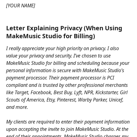
[YOUR NAME]
Letter Explaining Privacy (When Using 
MakeMusic Studio for Billing)
I really appreciate your high priority on privacy. I also 
value your privacy and security. I’ve chosen to use 
MakeMusic Studio for billing and scheduling because your 
personal information is secure with MakeMusic Studio’s 
payment processor. Their payment processor is PCI 
compliant and is trusted by other professional merchants 
like Target, Facebook, Best Buy, Lyft, NPR, Kickstarter, Girl 
Scouts of America, Etsy, Pinterest, Warby Parker, Unicef, 
and more.
My clients are required to enter their payment information 
upon accepting the invite to join MakeMusic Studio. At the 
end of their appointments, MakeMusic Studio charges my 