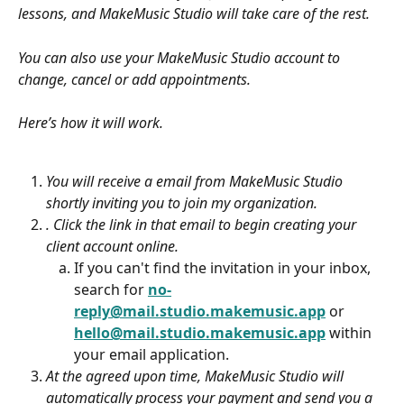
lessons, and MakeMusic Studio will take care of the rest. 
You can also use your MakeMusic Studio account to 
change, cancel or add appointments. 
Here’s how it will work.
You will receive a email from MakeMusic Studio 
shortly inviting you to join my organization.
. Click the link in that email to begin creating your 
client account online. 
If you can't find the invitation in your inbox, 
search for 
no-
reply@mail.studio.makemusic.app
 or 
hello@mail.studio.makemusic.app
within 
your email application.
At the agreed upon time, MakeMusic Studio will 
automatically process your payment and send you a 