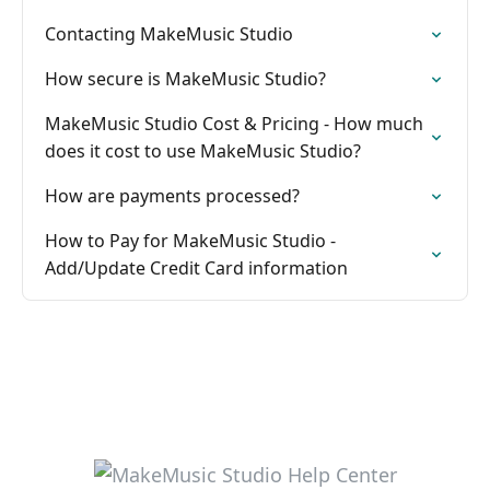
Contacting MakeMusic Studio
How secure is MakeMusic Studio?
MakeMusic Studio Cost & Pricing - How much
does it cost to use MakeMusic Studio?
How are payments processed?
How to Pay for MakeMusic Studio -
Add/Update Credit Card information