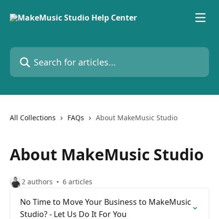
Skip to main content
Search for articles...
All Collections
FAQs
About MakeMusic Studio
About MakeMusic Studio
2 authors
6 articles
No Time to Move Your Business to MakeMusic
Studio? - Let Us Do It For You