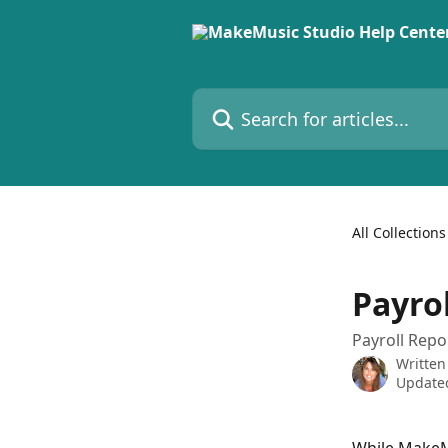
Skip to main content
Search for articles...
All Collections
Payro
Payroll Repo
Written
Updated