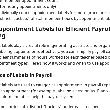
staff member appointment count
for hourly appointments only)
ndividually counts appointment labels for more granular re
istinct "buckets" of staff member hours by appointment lab
pointment Labels for Efficient Payrol
ng
labels play a crucial role in generating accurate and organi
abeling appointments effectively, you can simplify payroll ca
clear summaries of hours worked for each teacher based on
ointment types. Here's how it works and when to use appo
e of Labels in Payroll
labels are used to categorize appointments in payroll rep
ach appointment (for example, labeling a session as “Piano –
pointment labels help the payroll system:
me entries into distinct "buckets" under each teacher.