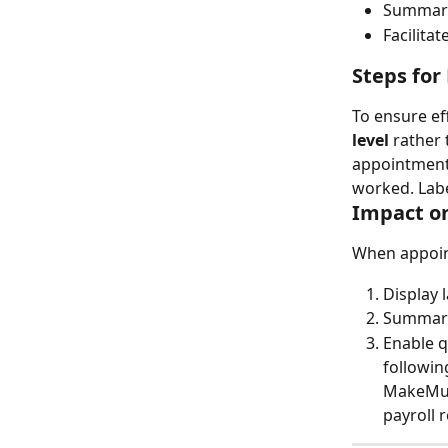
Summariz
Facilita
Steps for
To ensure eff
level
 rather 
appointment 
worked. Labe
Impact on
When appoint
Display 
Summariz
Enable q
followin
MakeMusi
payroll 