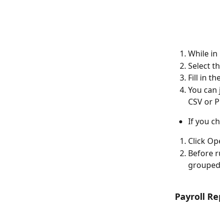
While in
Select t
Fill in t
You can 
CSV or P
If you c
Click O
Before r
grouped 
Payroll R