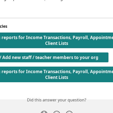
cles
g reports for Income Transactions, Payroll, Appointm
Client Lists
 / Add new staff / teacher members to your org
g reports for Income Transactions, Payroll, Appointm
Client Lists
Did this answer your question?