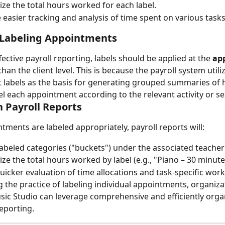
e the total hours worked for each label.
te easier tracking and analysis of time spent on various tasks
 Labeling Appointments
ective payroll reporting, labels should be applied at the 
ap
than the client level. This is because the payroll system utili
labels as the basis for generating grouped summaries of 
l each appointment according to the relevant activity or se
 Payroll Reports
ments are labeled appropriately, payroll reports will:
labeled categories ("buckets") under the associated teache
e the total hours worked by label (e.g., "Piano – 30 minute
uicker evaluation of time allocations and task-specific work
g the practice of labeling individual appointments, organiza
c Studio can leverage comprehensive and efficiently orga
reporting.