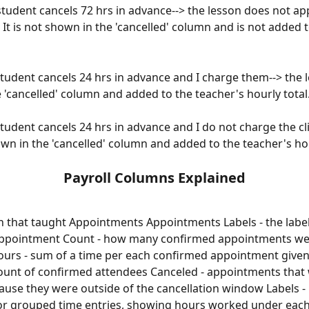
 student cancels 72 hrs in advance--> the lesson does not ap
l. It is not shown in the 'cancelled' column and is not added t
Student cancels 24 hrs in advance and I charge them--> the l
 'cancelled' column and added to the teacher's hourly total
Student cancels 24 hrs in advance and I do not charge the cli
own in the 'cancelled' column and added to the teacher's hou
Payroll Columns Explained
on that taught Appointments Appointments Labels - the label
appointment Count - how many confirmed appointments wer
ours - sum of a time per each confirmed appointment given
ount of confirmed attendees Canceled - appointments that
use they were outside of the cancellation window Labels - 
or grouped time entries, showing hours worked under each 