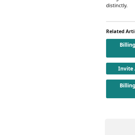
distinctly.
Related Arti
Billin
Invite
Billin