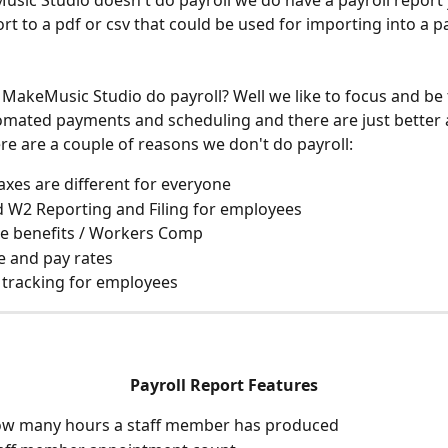
sic Studio doesn't do payroll we do have a payroll report 
rt to a pdf or csv that could be used for importing into a pa
MakeMusic Studio do payroll? Well we like to focus and be 
omated payments and scheduling and there are just better 
ere are a couple of reasons we don't do payroll:
taxes are different for everyone
 W2 Reporting and Filing for employees
e benefits / Workers Comp
 and pay rates
tracking for employees
Payroll Report Features
how many hours a staff member has produced