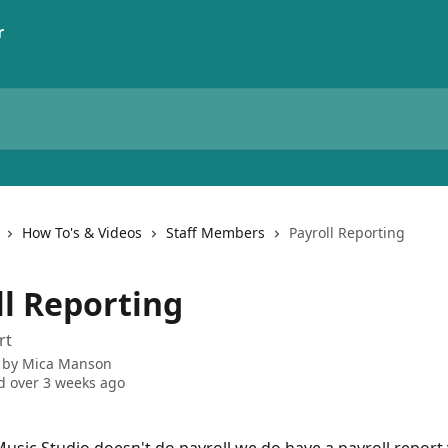
How To's & Videos
Staff Members
Payroll Reporting
ll Reporting
rt
 by
Mica Manson
 over 3 weeks ago