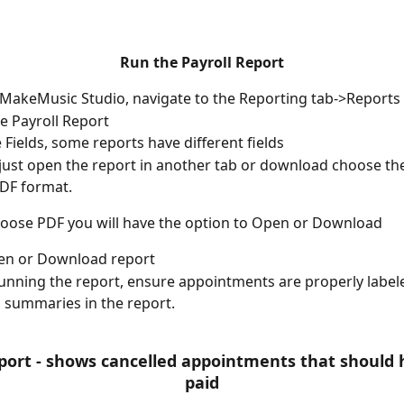
Run the Payroll Report
 MakeMusic Studio, navigate to the Reporting tab->Reports
he Payroll Report
he Fields, some reports have different fields
just open the report in another tab or download choose th
DF format.
hoose PDF you will have the option to Open or Download
pen or Download report
unning the report, ensure appointments are properly labeled
summaries in the report.
eport - shows cancelled appointments that should 
paid