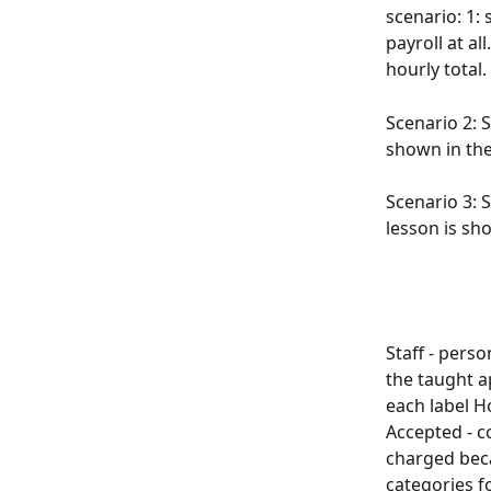
scenario: 1:
payroll at al
hourly total.
Scenario 2: 
shown in the
Scenario 3: 
lesson is sh
Staff - pers
the taught 
each label H
Accepted - c
charged beca
categories f