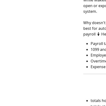
While MakeMu
open or expo
system.
Why doesn't 
best for aut
payroll 🤷 H
Payroll 
1099 and
Employe
Overtime
Expense 
totals 