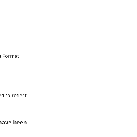
e Format 
 to reflect 
have been 