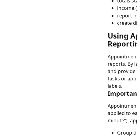
totals 
income (
report i
create d
Using Ap
Reporti
Appointment 
reports. By l
and provide 
tasks or app
labels.
Importanc
Appointment 
applied to e
minute”), ap
Group ti