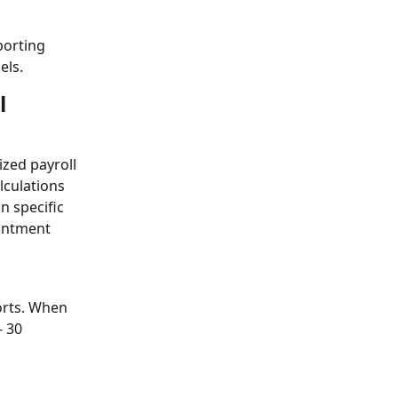
porting
els.
l 
zed payroll 
lculations 
 specific 
intment 
orts. When 
 30 