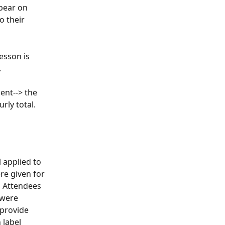
pear on 
o their 
esson is 
.
ent--> the 
rly total.
 applied to 
e given for 
 Attendees 
 were 
provide 
label 