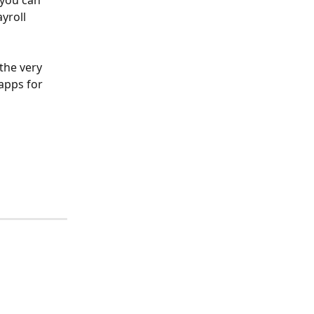
you can 
yroll 
the very 
apps for 