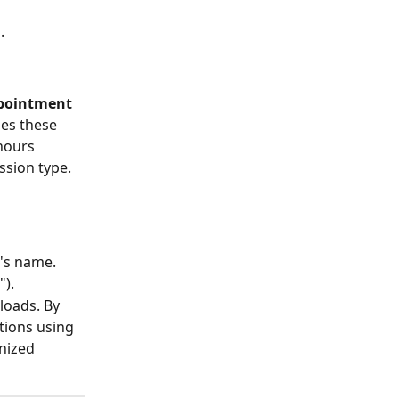
.
pointment 
zes these 
hours 
ssion type.
r's name.
").
loads. By 
tions using 
nized 