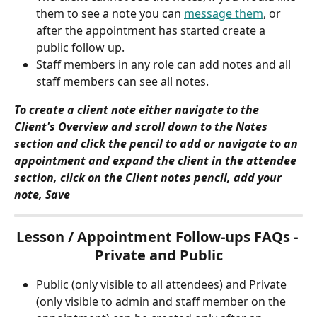
them to see a note you can 
message them
, or 
after the appointment has started create a 
public follow up.
Staff members in any role can add notes and all 
staff members can see all notes.
To create a client note either navigate to the 
Client's Overview and scroll down to the Notes 
section and click the pencil to add or navigate to an 
appointment and expand the client in the attendee 
section, click on the Client notes pencil, add your 
note, Save
Lesson / Appointment Follow-ups FAQs - 
Private and Public
Public (only visible to all attendees) and Private 
(only visible to admin and staff member on the 