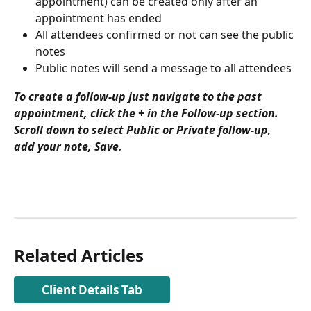
appointment) can be created only after an 
appointment has ended
All attendees confirmed or not can see the public 
notes
Public notes will send a message to all attendees
To create a follow-up just navigate to the past 
appointment, click the + in the Follow-up section. 
Scroll down to select Public or Private follow-up, 
add your note, Save.
Related Articles
Client Details Tab