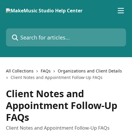
Skip to main content
Search for articles...
All Collections
FAQs
Organizations and Client Details
Client Notes and Appointment Follow-Up FAQs
Client Notes and
Appointment Follow-Up
FAQs
Client Notes and Appointment Follow-Up FAQs