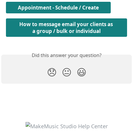
Appointment - Schedule / Create
How to message email your clients as 
a group / bulk or individual
Did this answer your question?
😞
😐
😃