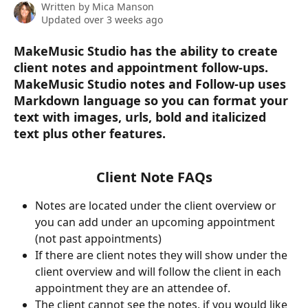
Written by
Mica Manson
Updated over 3 weeks ago
MakeMusic Studio has the ability to create 
client notes and appointment follow-ups. 
MakeMusic Studio notes and Follow-up uses 
Markdown language so you can format your 
text with images, urls, bold and italicized 
text plus other features.
Client Note FAQs
Notes are located under the client overview or 
you can add under an upcoming appointment 
(not past appointments)
If there are client notes they will show under the 
client overview and will follow the client in each 
appointment they are an attendee of.
The client cannot see the notes, if you would like 