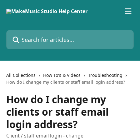
Skip to main content
Search for articles...
All Collections
How To's & Videos
Troubleshooting
How do I change my clients or staff email login address?
How do I change my
clients or staff email
login address?
Client / staff email login - change