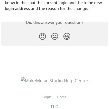
know in the chat the current login and the to be new 
login address and the reason for the change.
Did this answer your question?
😞
😐
😃
Login
Home