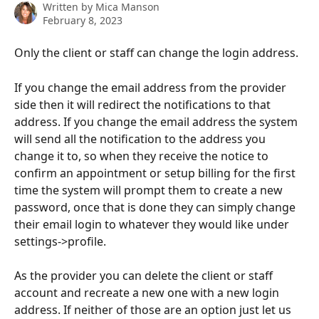
Written by
Mica Manson
February 8, 2023
Only the client or staff can change the login address.
If you change the email address from the provider 
side then it will redirect the notifications to that 
address. If you change the email address the system 
will send all the notification to the address you 
change it to, so when they receive the notice to 
confirm an appointment or setup billing for the first 
time the system will prompt them to create a new 
password, once that is done they can simply change 
their email login to whatever they would like under 
settings->profile.
As the provider you can delete the client or staff 
account and recreate a new one with a new login 
address. If neither of those are an option just let us 