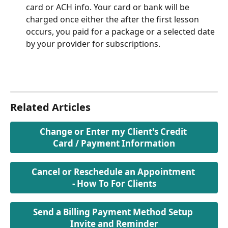
card or ACH info. Your card or bank will be 
charged once either the after the first lesson 
occurs, you paid for a package or a selected date 
by your provider for subscriptions.
Related Articles
Change or Enter my Client's Credit 
Card / Payment Information
Cancel or Reschedule an Appointment 
- How To For Clients
Send a Billing Payment Method Setup 
Invite and Reminder