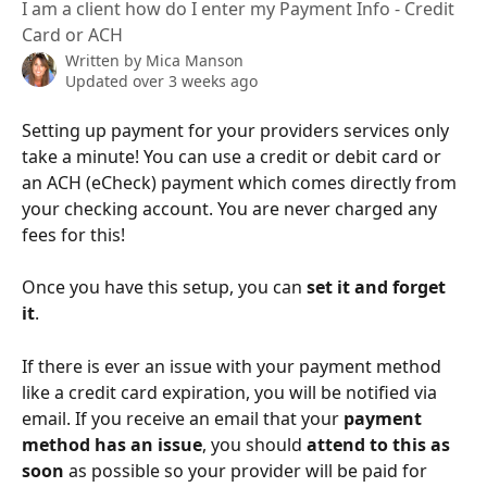
I am a client how do I enter my Payment Info - Credit
Card or ACH
Written by
Mica Manson
Updated over 3 weeks ago
Setting up payment for your providers services only 
take a minute! You can use a credit or debit card or 
an ACH (eCheck) payment which comes directly from 
your checking account. You are never charged any 
fees for this!
Once you have this setup, you can 
set it and forget 
it
.
If there is ever an issue with your payment method 
like a credit card expiration, you will be notified via 
email. If you receive an email that your 
payment 
method has an issue
, you should 
attend to this as 
soon
 as possible so your provider will be paid for 