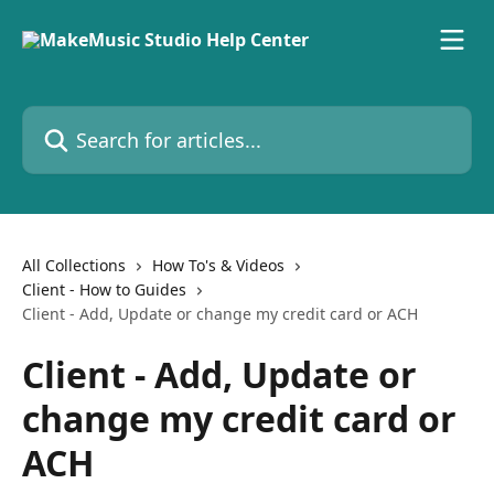
Skip to main content
Search for articles...
All Collections
How To's & Videos
Client - How to Guides
Client - Add, Update or change my credit card or ACH
Client - Add, Update or
change my credit card or
ACH