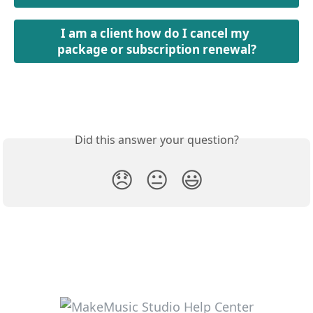
I am a client how do I cancel my 
package or subscription renewal?
Did this answer your question?
😞
😐
😃