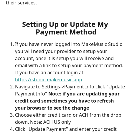
their services.
Setting Up or Update My 
Payment Method
If you have never logged into MakeMusic Studio 
you will need your provider to setup your 
account, once it is setup you will receive and 
email with a link to setup your payment method. 
If you have an account login at 
https://studio.makemusic.app
Navigate to Settings->Payment Info click "Update 
Payment Info"
 Note: if you are updating your 
credit card sometimes you have to refresh 
your browser to see the change
Choose either credit card or ACH from the drop 
down. Note: ACH US only.
Click "Update Payment" and enter your credit 