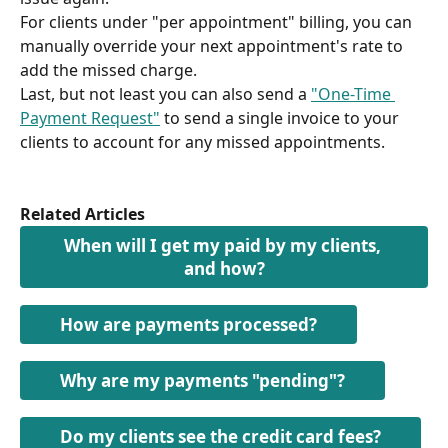
For clients under "per appointment" billing, you can 
manually override your next appointment's rate to 
add the missed charge.
Last, but not least you can also send a 
"One-Time 
Payment Request"
 to send a single invoice to your 
clients to account for any missed appointments.
Related Articles
When will I get my paid by my clients, 
and how?
How are payments processed?
Why are my payments "pending"?
Do my clients see the credit card fees?