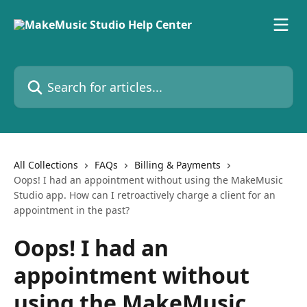
Skip to main content
Search for articles...
All Collections
FAQs
Billing & Payments
Oops! I had an appointment without using the MakeMusic
Studio app. How can I retroactively charge a client for an
appointment in the past?
Oops! I had an
appointment without
using the MakeMusic