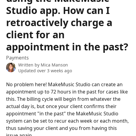
Studio app. How can I
retroactively charge a
client for an
appointment in the past?
Payments
Written by
Mica Manson
Updated over 3 weeks ago
No problem here! MakeMusic Studio can create an 
appointment up to 72 hours in the past for cases like 
this. The billing cycle will begin from whatever the 
actual day is, but once your client confirms their 
appointment "in the past" the MakeMusic Studio 
system can be set to recur each week or each month, 
thus saving your client and you from having this 
issue again.