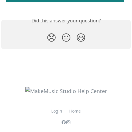
Did this answer your question?
😞
😐
😃
Login
Home