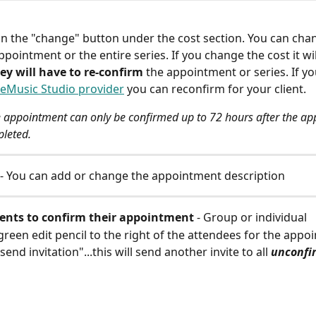
 on the "change" button under the cost section. You can cha
appointment or the entire series. If you change the cost it wi
ey will have to re-confirm
 the appointment or series. If yo
eMusic Studio provider
 you can reconfirm for your client.
 appointment can only be confirmed up to 72 hours after the ap
leted.
 - You can add or change the appointment description
ients to confirm their appointment 
- Group or individual
 green edit pencil to the right of the attendees for the app
send invitation"...this will send another invite to all 
unconfi