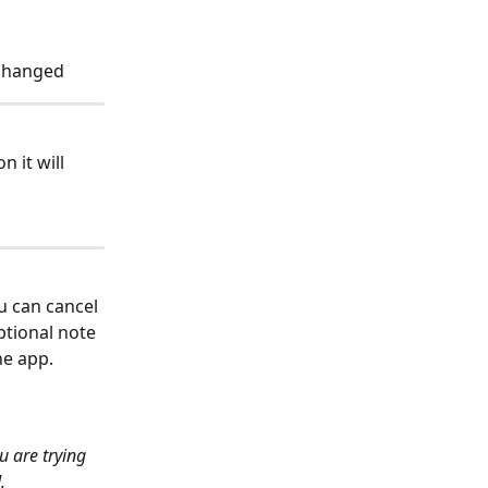
 changed
 it will 
ou can cancel 
ptional note 
the app.
u are trying 
.