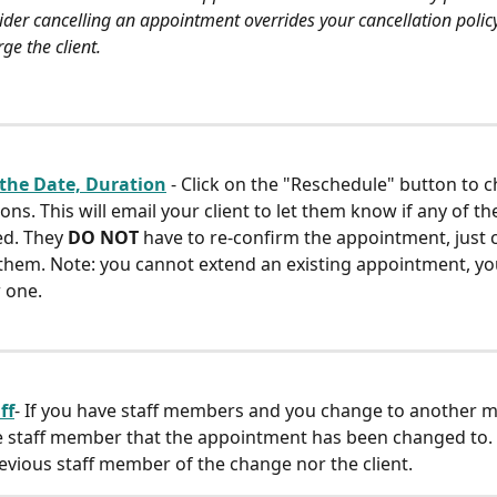
ider cancelling an appointment overrides your cancellation policy
rge the client.
the Date, Duration
- Click on the "Reschedule" button to 
ons. This will email your client to let them know if any of t
d. They 
DO NOT
 have to re-confirm the appointment, just ca
 them. Note: you cannot extend an existing appointment, yo
 one.
ff
- If you have staff members and you change to another m
he staff member that the appointment has been changed to. 
revious staff member of the change nor the client.