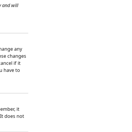
 and will 
change any 
hese changes 
ncel if it 
u have to 
ember, it 
It does not 