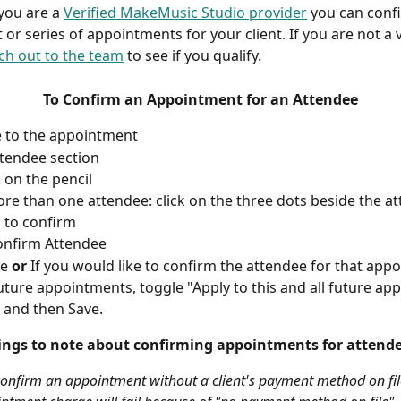
f you are a 
Verified MakeMusic Studio provider
 you can conf
or series of appointments for your client. If you are not a v
ch out to the team
 to see if you qualify.
To
Confirm an Appointment for an Attendee
 to the appointment
ttendee section
k on the pencil
ore than one attendee: click on the three dots beside the a
 to confirm
onfirm Attendee
e 
or
 If you would like to confirm the attendee for that app
future appointments, toggle "Apply to this and all future ap
 and then Save.
ings to note about confirming appointments for attende
onfirm an appointment without a client's payment method on fil