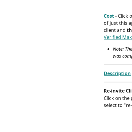
Cost
- Click
of just this 
client and 
th
Verified Mak
Note: The
was comp
Description
Re-invite Cl
Click on the
select to "re-