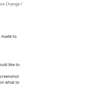
ice Change /
 made to 
ld like to 
screenshot 
 on what to 