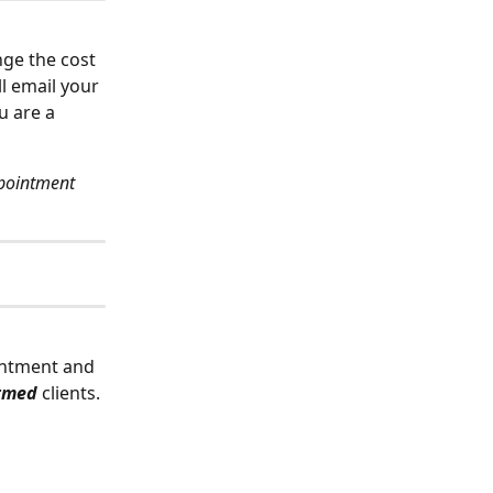
nge the cost 
ll email your 
u are a 
pointment 
ointment and 
rmed 
clients.