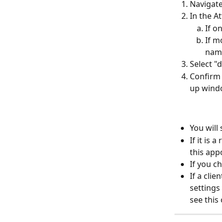
Navigate
In the A
If o
If m
nam
Select "
Confirm 
up wind
You will
If it is
this app
If you c
If a cli
settings
see this 