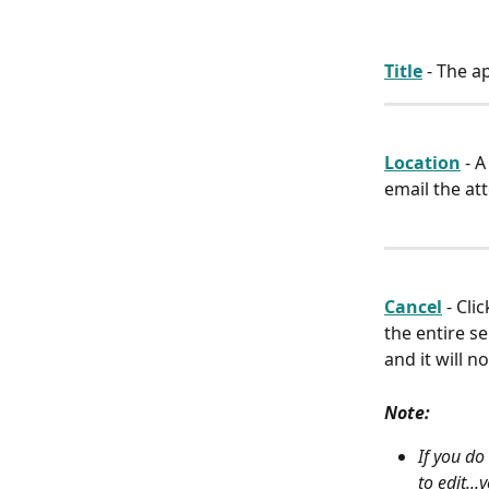
Title
 - The 
Location
 - 
email the at
Cancel
 - Cl
the entire s
and it will n
Note:
If you do
to edit..