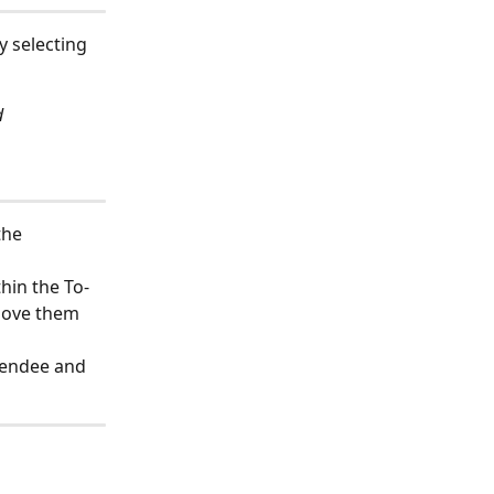
y selecting 
d
the 
thin the To-
move them 
tendee and 