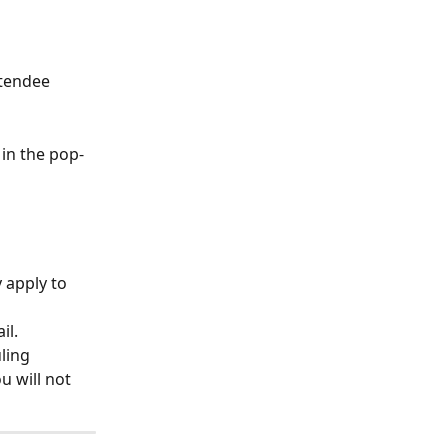
ttendee 
in the pop-
 apply to 
il.
ling 
 will not 