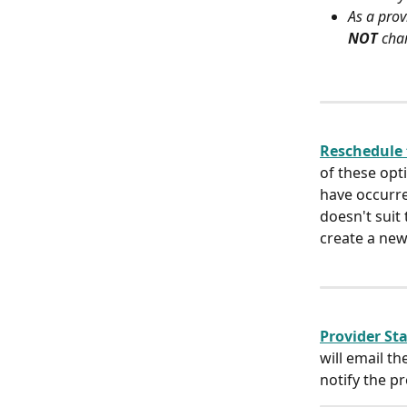
As a prov
NOT
 cha
Reschedule 
of these opti
have occurre
doesn't suit
create a new
Provider Sta
will email t
notify the p