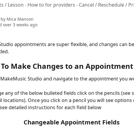
 / Lesson - How to for providers - Cancel / Reschedule / Pr
 by
Mica Manson
 over 3 weeks ago
udio appointments are super flexible, and changes can be
ded.
To Make Changes to an Appointment
 MakeMusic Studio and navigate to the appointment you wou
e any of the below bulleted fields click on the pencils (see 
il locations). Once you click on a pencil you will see options
see detailed instructions for each field below
Changeable Appointment Fields