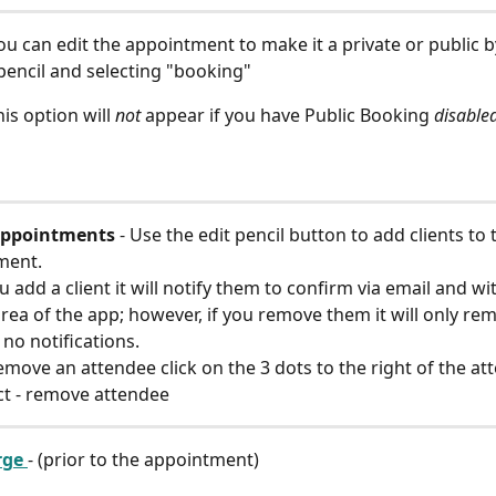
You can edit the appointment to make it a private or public b
 pencil and selecting "booking"
is option will 
not
 appear if you have Public Booking 
disable
ppointments 
- Use the edit pencil button to add clients to 
ment.
ou add a client it will notify them to confirm via email and wi
rea of the app; however, if you remove them it will only re
 no notifications.
emove an attendee click on the 3 dots to the right of the at
ct - remove attendee
ge 
- (prior to the appointment)