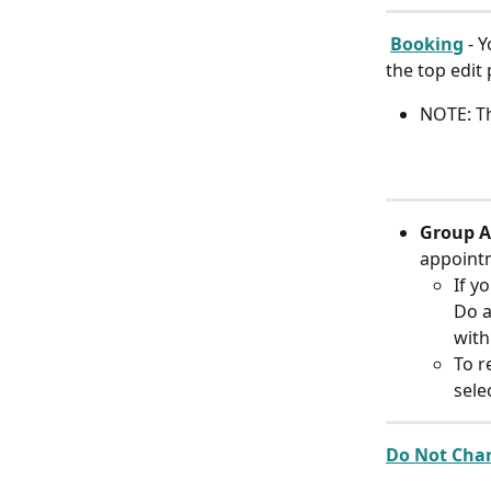
Booking
 - 
the top edit
NOTE: Th
Group A
appoint
If y
Do a
with
To r
sele
Do Not Char