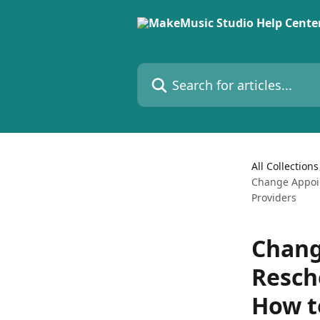
Skip to main content
Search for articles...
All Collections
Change Appoin
Providers
Chang
Resch
How t