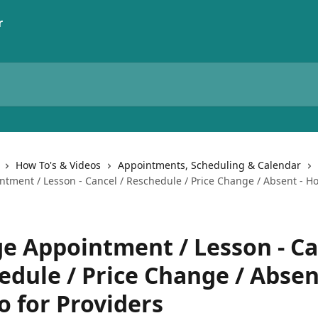
How To's & Videos
Appointments, Scheduling & Calendar
tment / Lesson - Cancel / Reschedule / Price Change / Absent - Ho
e Appointment / Lesson - Ca
edule / Price Change / Absen
o for Providers