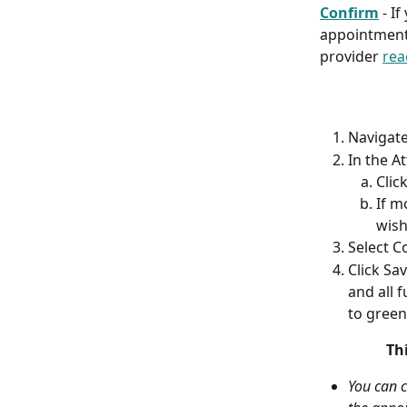
Confirm
 - I
appointment 
provider 
rea
Navigate
In the A
Clic
If m
wish
Select C
Click Sav
and all 
to green
Th
You can c