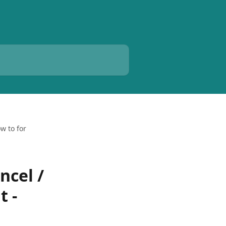
w to for
ncel /
t -