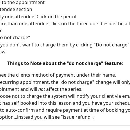
 to the appointment
ttendee section
nly one attendee: Click on the pencil
ore than one attendee: click on the three dots beside the a
e
do not charge"
you don't want to charge them by clicking "Do not charge" 
ow.
Things to Note about the "do not charge" feature:
 see the clients method of payment under their name.
 a recurring appointment, the "do not charge" change will only
ointment and will 
not
 affect the series.
hoose not to charge the system will notify your client via ema
ent has self booked into this lesson and you have your schedu
 to auto-confirm and require payment at time of booking you
option...instead you will see "issue refund".