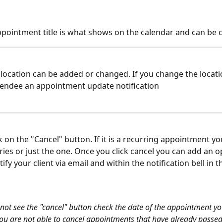
appointment title is what shows on the calendar and can be
A location can be added or changed. If you change the location
tendee an appointment update notification
ick on the "Cancel" button. If it is a recurring appointment y
eries or just the one. Once you click cancel you can add an o
otify your client via email and within the notification bell in 
 not see the "cancel" button check the date of the appointment yo
.you are not able to cancel appointments that have already passed