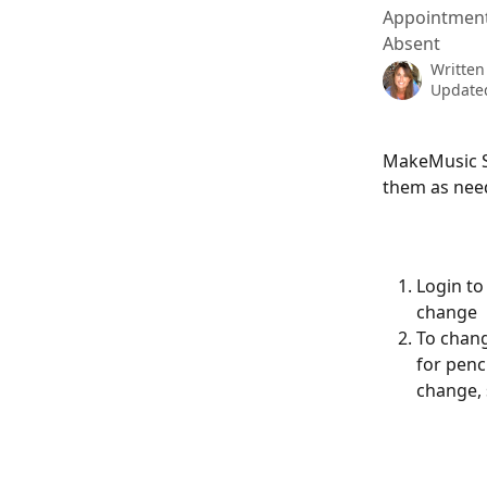
Appointments
Absent
Written
Updated
MakeMusic St
them as nee
Login to
change
To chang
for penc
change, 