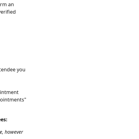
irm an 
erified 
ttendee you 
ointment 
pointments" 
es:
e, however 