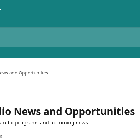
ews and Opportunities
io News and Opportunities
 Studio programs and upcoming news
es