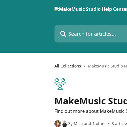
Skip to main content
Search for articles...
All Collections
MakeMusic Studio N
MakeMusic Stud
Find out more about MakeMusic
By Mica and 1 other
3 articl