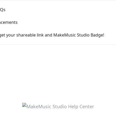
AQs
ncements
get your shareable link and MakeMusic Studio Badge!