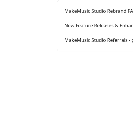
MakeMusic Studio Rebrand F
New Feature Releases & Enha
MakeMusic Studio Referrals - 